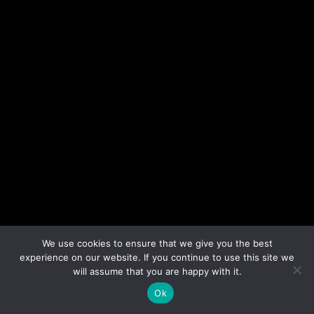
We use cookies to ensure that we give you the best
experience on our website. If you continue to use this site we
will assume that you are happy with it.
Ok