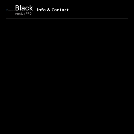
Black
Info & Contact
version PRO